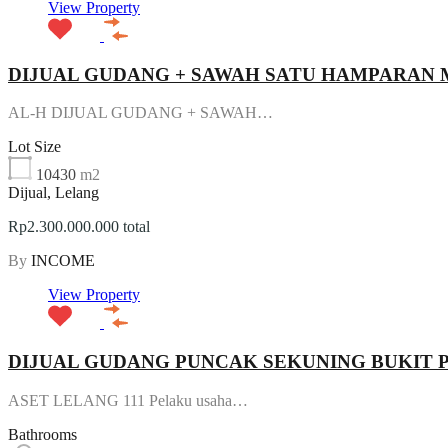
View Property
DIJUAL GUDANG + SAWAH SATU HAMPARAN
AL-H DIJUAL GUDANG + SAWAH…
Lot Size
10430
m2
Dijual, Lelang
Rp2.300.000.000 total
By
INCOME
View Property
DIJUAL GUDANG PUNCAK SEKUNING BUKIT
ASET LELANG 111 Pelaku usaha…
Bathrooms