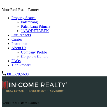
Your Real Estate Partner
Property Search
Palembang
Palembang Primary
JABODETABEK
Our Realtors
Carrier
Promotion
About Us
Company Profile
Corporate Culture
FAQs
Titip Properti
0811-782-600
Your Real Estate Partner