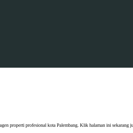
gen properti profesional kota Palembang. Klik halaman ini sekarang j