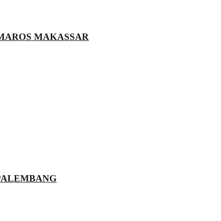
 MAROS MAKASSAR
 PALEMBANG