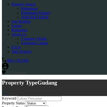
Property Search
Palembang
Palembang Primary
JABODETABEK
Our Realtors
Carrier
Promotion
About Us
Company Profile
Corporate Culture
FAQs
Titip Properti
0811-782-600
My Favorites
Property Type
Gudang
Keyword
Property Status