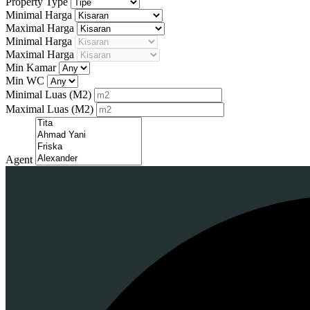
Property Type
Minimal Harga
Maximal Harga
Minimal Harga
Maximal Harga
Min Kamar
Min WC
Minimal Luas
(M2)
Maximal Luas
(M2)
Agent