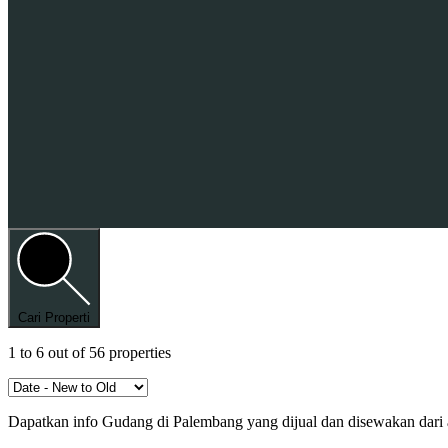
Cari Properti
1
to
6
out of
56
properties
Dapatkan info Gudang di Palembang yang dijual dan disewakan dari a