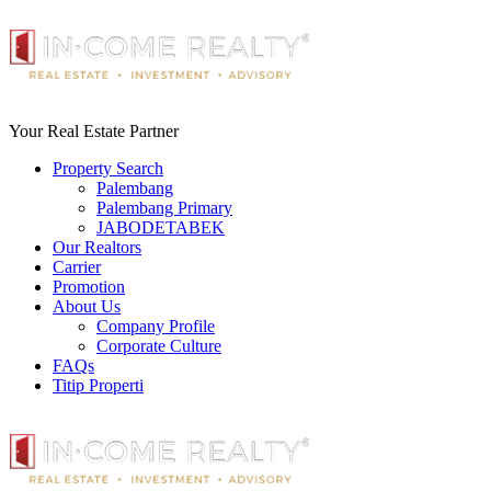
Your Real Estate Partner
Property Search
Palembang
Palembang Primary
JABODETABEK
Our Realtors
Carrier
Promotion
About Us
Company Profile
Corporate Culture
FAQs
Titip Properti