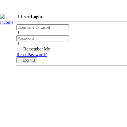
User Login
Income
Remember Me
Reset Password?
Login