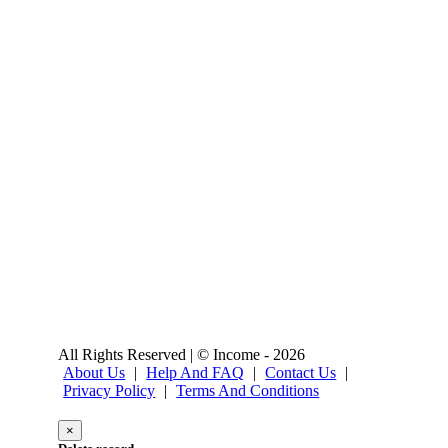
All Rights Reserved | © Income - 2026
About Us
|
Help And FAQ
|
Contact Us
|
Privacy Policy
|
Terms And Conditions
×