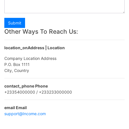
Submit
Other Ways To Reach Us:
location_on
Address | Location
Company Location Address
P.O. Box 1111
City, Country
contact_phone
Phone
+23354000000 / +233233000000
email
Email
support@Income.com