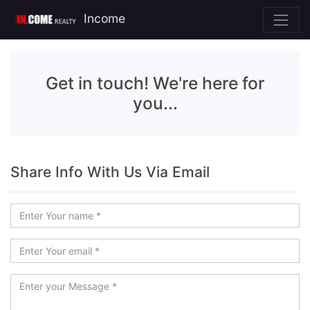
Income
Get in touch! We're here for
you...
Share Info With Us Via Email