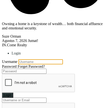
Owning a home is a keystone of wealth… both financial affluence
and emotional security.
Suze Orman
Agustus 7, 2026
Jumat!
IN.Come Realty
Login
Username
Password
Forget Password?
Login