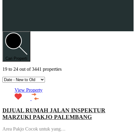
Cari Properti
19
to
24
out of
3441
properties
View Property
DIJUAL RUMAH JALAN INSPEKTUR
MARZUKI PAKJO PALEMBANG
Area Pakjo Cocok untuk yang…