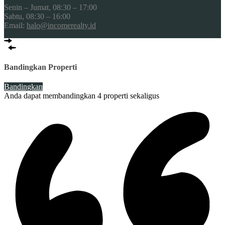
Senin – Jumat, 08:30 – 17:00
Sabtu, 08:30 – 16:00
Email:
halo@incomerealty.id
Bandingkan Properti
Bandingkan
Anda dapat membandingkan 4 properti sekaligus