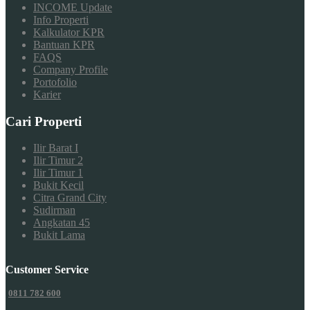
INCOME Update
Info Properti
Kalkulator KPR
Bantuan KPR
FAQS
Company Profile
Portofolio
Karier
Cari Properti
Ilir Barat I
Ilir Timur 2
Ilir Timur 1
Bukit Kecil
Citra Grand City
Sudirman
Angkatan 45
Bukit Lama
Customer Service
0811 782 600