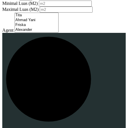
Minimal Luas
(M2)
Maximal Luas
(M2)
Agent