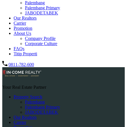
Palembang
Palembang Primary
JABODETABEK
Our Realtors
Carrier
Promotion
About Us
Company Profile
Corporate Culture
FAQs
Titip Properti
0811-782-600
Your Real Estate Partner
Property Search
Palembang
Palembang Primary
JABODETABEK
Our Realtors
Carrier