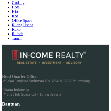
Gudang
Hotel
Kios
Kos
Office Space
Ruang Usaha
Ruko
Rumah
Tanah
Head Quarter Office:
📍Jalan Jenderal Sudirman No 3264 & 3265 Palembang
Jakarta Indonesia
📍The Hub Space City Tower Jakarta
Bantuan