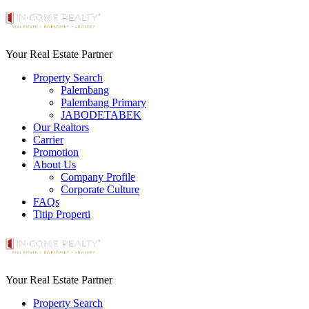
Your Real Estate Partner
Property Search
Palembang
Palembang Primary
JABODETABEK
Our Realtors
Carrier
Promotion
About Us
Company Profile
Corporate Culture
FAQs
Titip Properti
Your Real Estate Partner
Property Search