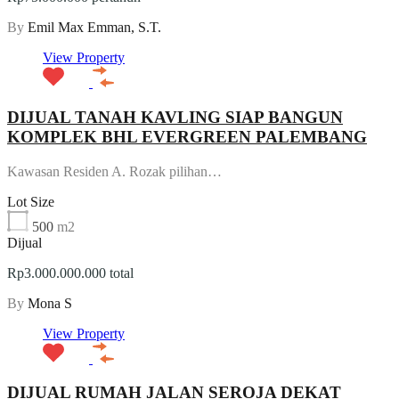
By
Emil Max Emman, S.T.
View Property
DIJUAL TANAH KAVLING SIAP BANGUN
KOMPLEK BHL EVERGREEN PALEMBANG
Kawasan Residen A. Rozak pilihan…
Lot Size
500
m2
Dijual
Rp3.000.000.000 total
By
Mona S
View Property
DIJUAL RUMAH JALAN SEROJA DEKAT