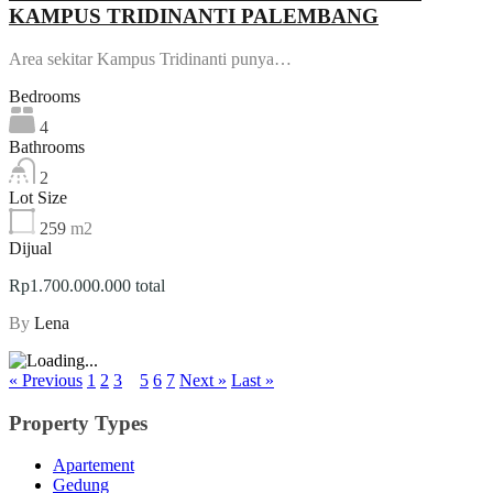
KAMPUS TRIDINANTI PALEMBANG
Area sekitar Kampus Tridinanti punya…
Bedrooms
4
Bathrooms
2
Lot Size
259
m2
Dijual
Rp1.700.000.000 total
By
Lena
« Previous
1
2
3
4
5
6
7
Next »
Last »
Property Types
Apartement
Gedung