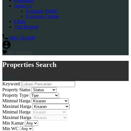
Promotion
About Us
Company Profile
Corporate Culture
FAQs
Titip Properti
0811-782-600
My Favorites
Properties Search
Keyword
Property Status
Property Type
Minimal Harga
Maximal Harga
Minimal Harga
Maximal Harga
Min Kamar
Min WC