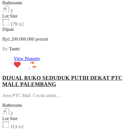
Bathrooms
3
Lot Size
179
m2
Dijual
Rp1.200.000.000 perunit
By
Tantri
View Property
DIJUAL RUKO SEDUDUK PUTIH DEKAT PTC
MALL PALEMBANG
Area PTC Mall Cocok untuk…
Bathrooms
2
Lot Size
113
m2