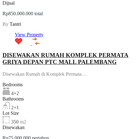
Dijual
Rp850.000.000 total
By
Tantri
View Property
DISEWAKAN RUMAH KOMPLEK PERMATA
GRIYA DEPAN PTC MALL PALEMBANG
Disewakan Rumah di Komplek Permata…
Bedrooms
4+2
Bathrooms
2+1
Lot Size
350
m2
Disewakan
Rp75.000.000 pertahun