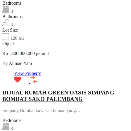
Bedrooms
3
Bathrooms
3
Lot Size
120
m2
Dijual
Rp1.300.000.000 perunit
By
Ahmad Yani
View Property
DIJUAL RUMAH GREEN OASIS SIMPANG
BOMBAT SAKO PALEMBANG
Simpang Bombat kawasan hunian yang…
Bedrooms
3