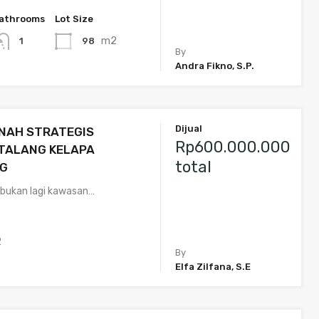
athrooms
Lot Size
m2
98
1
By
Andra Fikno, S.P.
Dijual
NAH STRATEGIS
Rp600.000.000
 TALANG KELAPA
total
G
 bukan lagi kawasan…
2
By
Elfa Zilfana, S.E