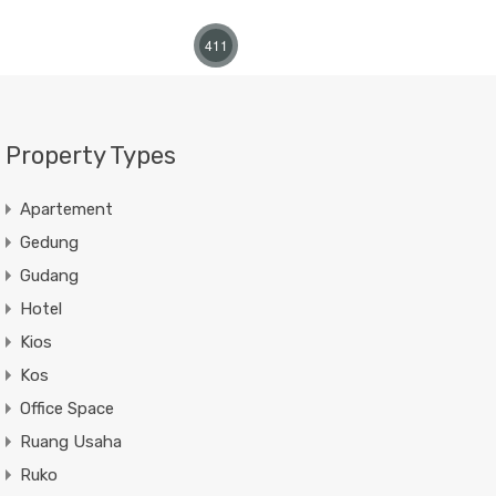
411
Property Types
Apartement
Gedung
Gudang
Hotel
Kios
Kos
Office Space
Ruang Usaha
Ruko