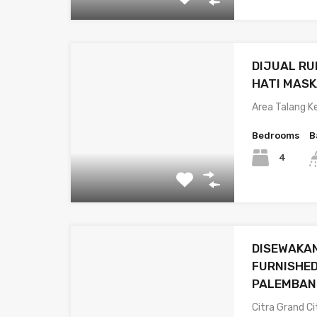
DIJUAL R
HATI MAS
Area Talang K
Bedrooms
B
4
DISEWAKA
FURNISHED
PALEMBAN
Citra Grand Ci