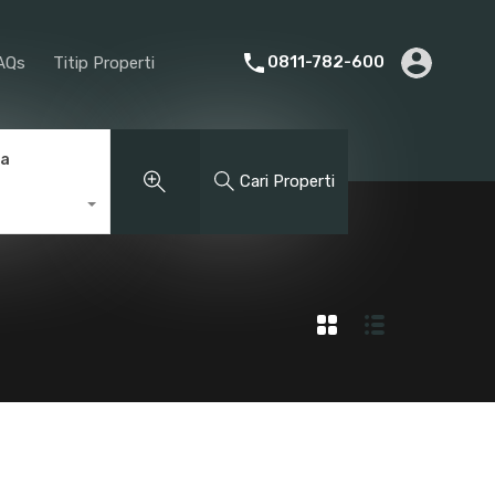
rier
Promotion
About Us
FAQs
Titip Properti
0811-782-600
AQs
Titip Properti
ga
Cari Properti