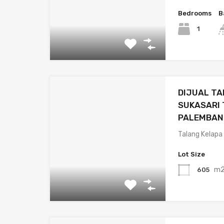
Bedrooms
B
1
DIJUAL TA
SUKASARI
PALEMBAN
Talang Kelapa
Lot Size
m
605