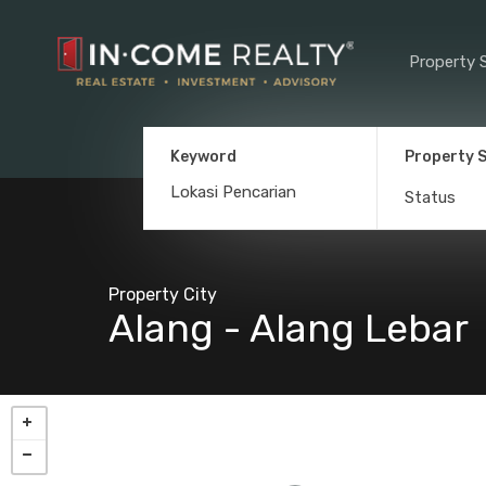
Property 
Keyword
Property 
Status
Property City
Alang - Alang Lebar