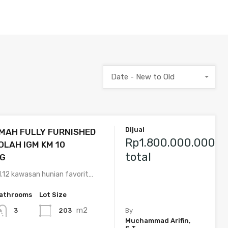
Date - New to Old
Dijual
MAH FULLY FURNISHED
Rp1.800.000.000
OLAH IGM KM 10
total
G
.12 kawasan hunian favorit…
athrooms
Lot Size
m2
203
3
By
Muchammad Arifin,