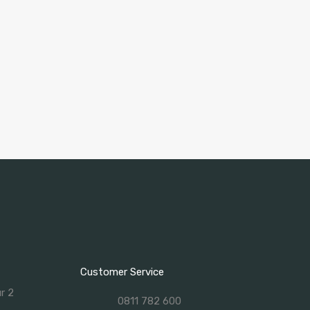
Customer Service
ur 2
0811 782 600