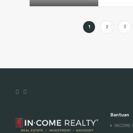
1
2
3
Bantuan
INCOME 