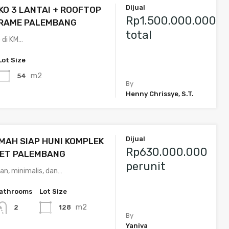
Dijual
KO 3 LANTAI + ROOFTOP
Rp1.500.000.000
ARAME PALEMBANG
total
o di KM…
Lot Size
m2
54
By
Henny Chrissye, S.T.
Dijual
MAH SIAP HUNI KOMPLEK
Rp630.000.000
ET PALEMBANG
perunit
an, minimalis, dan…
athrooms
Lot Size
m2
128
2
By
Yaniva