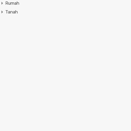
Rumah
Tanah