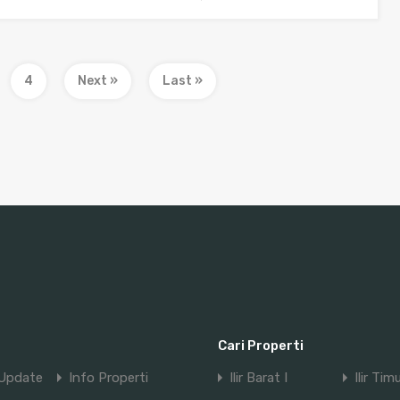
4
Next »
Last »
Cari Properti
Update
Info Properti
Ilir Barat I
Ilir Tim