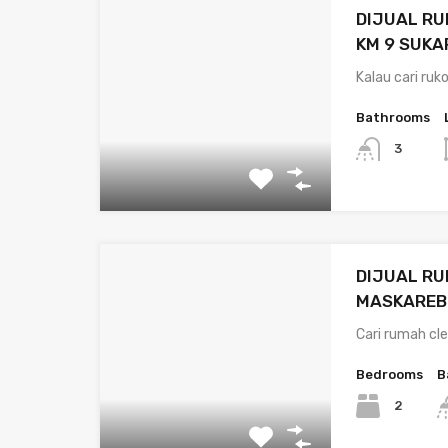
DIJUAL RU
KM 9 SUK
Kalau cari ruk
Bathrooms
3
DIJUAL RU
MASKAREB
Cari rumah cle
Bedrooms
B
2