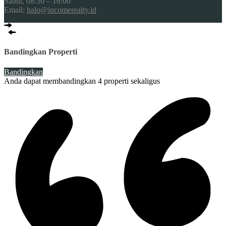
Sabtu, 08:30 – 16:00
Email:
halo@incomerealty.id
Bandingkan Properti
Bandingkan
Anda dapat membandingkan 4 properti sekaligus