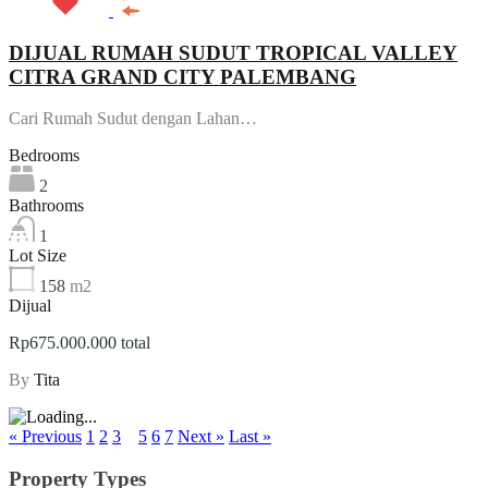
DIJUAL RUMAH SUDUT TROPICAL VALLEY
CITRA GRAND CITY PALEMBANG
Cari Rumah Sudut dengan Lahan…
Bedrooms
2
Bathrooms
1
Lot Size
158
m2
Dijual
Rp675.000.000 total
By
Tita
« Previous
1
2
3
4
5
6
7
Next »
Last »
Property Types