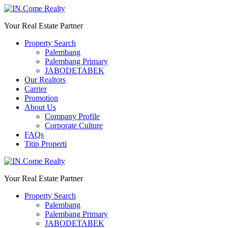
Your Real Estate Partner
Property Search
Palembang
Palembang Primary
JABODETABEK
Our Realtors
Carrier
Promotion
About Us
Company Profile
Corporate Culture
FAQs
Titip Properti
Your Real Estate Partner
Property Search
Palembang
Palembang Primary
JABODETABEK