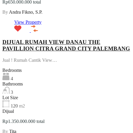
Rp650.000.000 total
By
Andra Fikno, S.P.
View Property
DIJUAL RUMAH VIEW DANAU THE
PAVILLION CITRA GRAND CITY PALEMBANG
Jual ! Rumah Cantik View…
Bedrooms
4
Bathrooms
3
Lot Size
120
m2
Dijual
Rp1.350.000.000 total
By
Tita