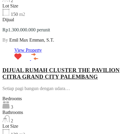
2
Lot Size
150
m2
Dijual
Rp1.300.000.000 perunit
By
Emil Max Emman, S.T.
View Property
DIJUAL RUMAH CLUSTER THE PAVILION
CITRA GRAND CITY PALEMBANG
Setiap pagi bangun dengan udara…
Bedrooms
3
Bathrooms
2
Lot Size