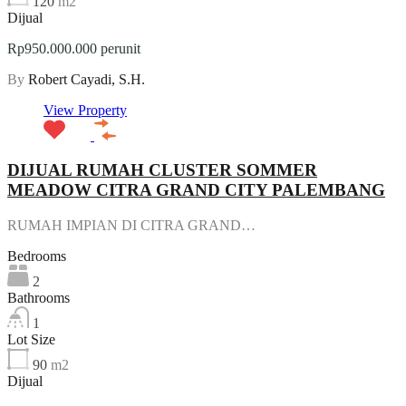
120
m2
Dijual
Rp950.000.000 perunit
By
Robert Cayadi, S.H.
View Property
DIJUAL RUMAH CLUSTER SOMMER
MEADOW CITRA GRAND CITY PALEMBANG
RUMAH IMPIAN DI CITRA GRAND…
Bedrooms
2
Bathrooms
1
Lot Size
90
m2
Dijual