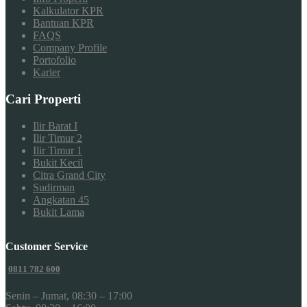
Kalkulator KPR
Bantuan KPR
FAQS
Company Profile
Portofolio
Karier
Cari Properti
Ilir Barat I
Ilir Timur 2
Ilir Timur 1
Bukit Kecil
Citra Grand City
Sudirman
Angkatan 45
Bukit Lama
Customer Service
0811 782 600
Senin – Jumat, 08:30 – 17:00