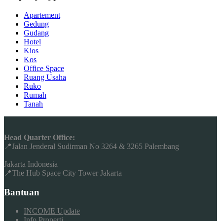
Apartement
Gedung
Gudang
Hotel
Kios
Kos
Office Space
Ruang Usaha
Ruko
Rumah
Tanah
Head Quarter Office:
📍Jalan Jenderal Sudirman No 3264 & 3265 Palembang
Jakarta Indonesia
📍The Hub Space City Tower Jakarta
Bantuan
INCOME Update
Info Properti