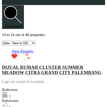
Cari Properti
19
to
24
out of
48
properties
View Property
DIJUAL RUMAH CLUSTER SUMMER
MEADOW CITRA GRAND CITY PALEMBANG
Lagi cari rumah di komplek…
Bedrooms
3
Bathrooms