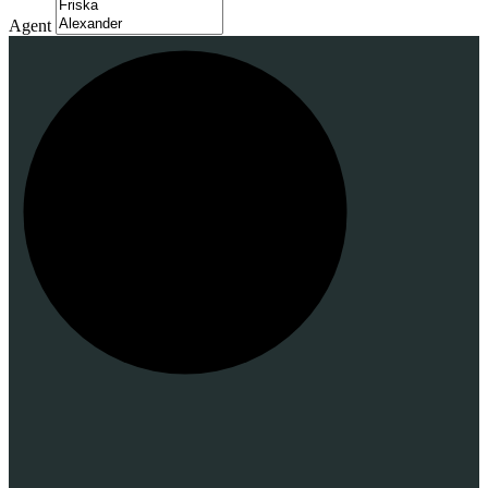
Agent