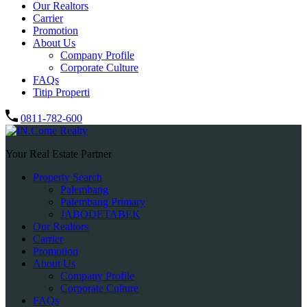
Our Realtors
Carrier
Promotion
About Us
Company Profile
Corporate Culture
FAQs
Titip Properti
0811-782-600
Your Real Estate Partner
Property Search
Palembang
Palembang Primary
JABODETABEK
Our Realtors
Carrier
Promotion
About Us
Company Profile
Corporate Culture
FAQs