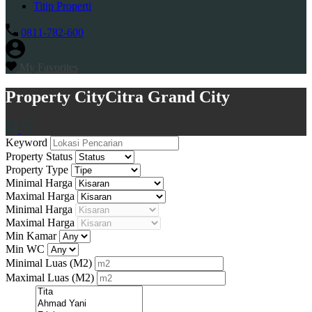
Titip Properti
0811-782-600
My Favorites
Property City
Citra Grand City
Keyword
Property Status
Property Type
Minimal Harga
Maximal Harga
Minimal Harga
Maximal Harga
Min Kamar
Min WC
Minimal Luas
(M2)
Maximal Luas
(M2)