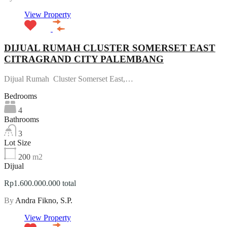
View Property
DIJUAL RUMAH CLUSTER SOMERSET EAST
CITRAGRAND CITY PALEMBANG
Dijual Rumah Cluster Somerset East,…
Bedrooms
4
Bathrooms
3
Lot Size
200
m2
Dijual
Rp1.600.000.000 total
By
Andra Fikno, S.P.
View Property