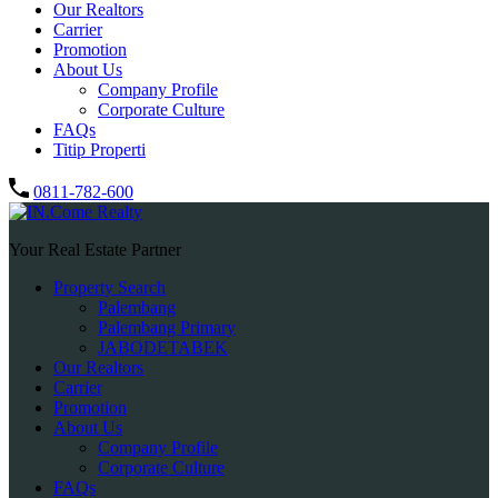
Our Realtors
Carrier
Promotion
About Us
Company Profile
Corporate Culture
FAQs
Titip Properti
0811-782-600
Your Real Estate Partner
Property Search
Palembang
Palembang Primary
JABODETABEK
Our Realtors
Carrier
Promotion
About Us
Company Profile
Corporate Culture
FAQs