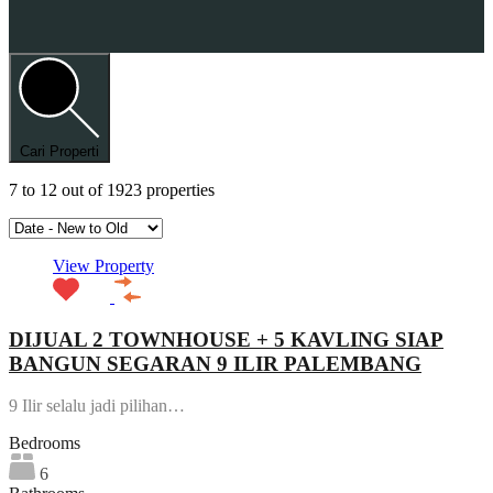
Cari Properti
7
to
12
out of
1923
properties
View Property
DIJUAL 2 TOWNHOUSE + 5 KAVLING SIAP
BANGUN SEGARAN 9 ILIR PALEMBANG
9 Ilir selalu jadi pilihan…
Bedrooms
6