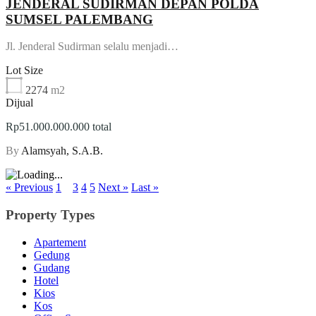
JENDERAL SUDIRMAN DEPAN POLDA
SUMSEL PALEMBANG
Jl. Jenderal Sudirman selalu menjadi…
Lot Size
2274
m2
Dijual
Rp51.000.000.000 total
By
Alamsyah, S.A.B.
« Previous
1
2
3
4
5
Next »
Last »
Property Types
Apartement
Gedung
Gudang
Hotel
Kios
Kos