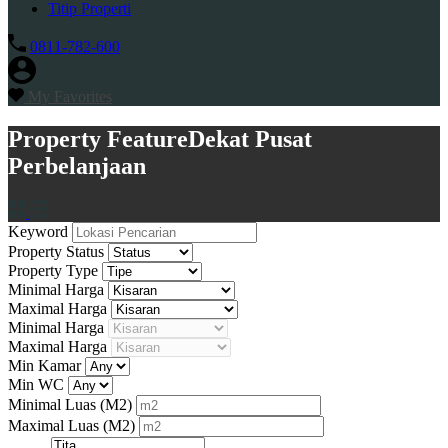
Titip Properti
0811-782-600
My Favorites
Property Feature
Dekat Pusat
Perbelanjaan
Keyword
Property Status
Property Type
Minimal Harga
Maximal Harga
Minimal Harga
Maximal Harga
Min Kamar
Min WC
Minimal Luas
(M2)
Maximal Luas
(M2)