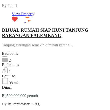
By
Tantri
View Property
DIJUAL RUMAH SIAP HUNI TANJUNG
BARANGAN PALEMBANG
Tanjung Barangan semakin diminati karena…
Bedrooms
2
Bathrooms
1
Lot Size
98
m2
Dijual
Rp500.000.000 perunit
By
Ita Permatasari S.Ag