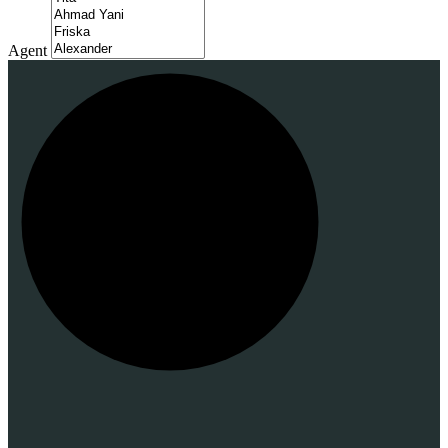
Agent