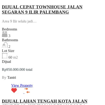
DIJUAL CEPAT TOWNHOUSE JALAN
SEGARAN 9 ILIR PALEMBANG
Area 9 Ilir selalu jadi…
Bedrooms
3
Bathrooms
2
Lot Size
60
m2
Dijual
Rp950.000.000 total
By
Tantri
View Property
DIJUAL LAHAN TENGAH KOTA JALAN