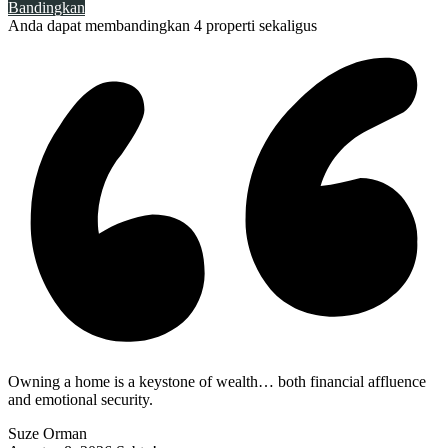
Bandingkan
Anda dapat membandingkan 4 properti sekaligus
Owning a home is a keystone of wealth… both financial affluence
and emotional security.
Suze Orman