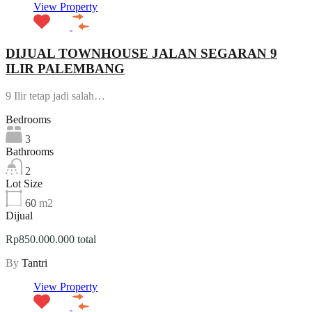
View Property
DIJUAL TOWNHOUSE JALAN SEGARAN 9
ILIR PALEMBANG
9 Ilir tetap jadi salah…
Bedrooms
3
Bathrooms
2
Lot Size
60
m2
Dijual
Rp850.000.000 total
By
Tantri
View Property