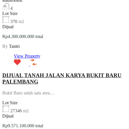
Bathrooms
4
Lot Size
370
m2
Dijual
Rp4.300.000.000 total
By
Tantri
View Property
DIJUAL TANAH JALAN KARYA BUKIT BARU
PALEMBANG
Bukit Baru salah satu area…
Lot Size
27346
m2
Dijual
Rp9.571.100.000 total