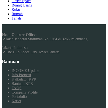
Office Space
Ruang Usaha
Ruko
Rumah
Tanah
Head Quarter Office:
📍Jalan Jenderal Sudirman No 3264 & 3265 Palembang
Jakarta Indonesia
📍The Hub Space City Tower Jakarta
Bantuan
INCOME Update
Info Properti
Kalkulator KPR
Bantuan KPR
FAQS
Company Profile
Portofolio
Karier