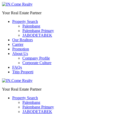
Your Real Estate Partner
Property Search
Palembang
Palembang Primary
JABODETABEK
Our Realtors
Carrier
Promotion
About Us
Company Profile
Corporate Culture
FAQs
Titip Properti
Your Real Estate Partner
Property Search
Palembang
Palembang Primary
JABODETABEK