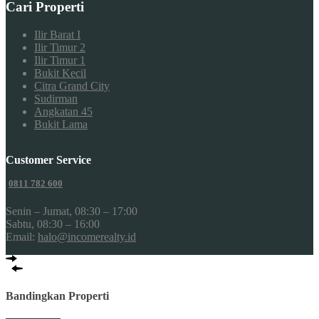
Cari Properti
Ilir Barat I
Ilir Timur 2
Ilir Timur 1
Bukit Kecil
Citra Grand City
Sudirman
Angkatan 45
Bukit Lama
Customer Service
0811 782 600
Senin – Jumat, 08:30 – 17:00
Sabtu, 08:30 – 16:00
Email:
halo@incomerealty.id
Bandingkan Properti