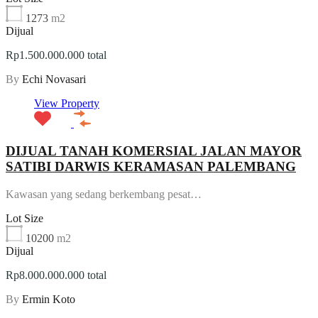
1273
m2
Dijual
Rp1.500.000.000 total
By
Echi Novasari
View Property
DIJUAL TANAH KOMERSIAL JALAN MAYOR
SATIBI DARWIS KERAMASAN PALEMBANG
Kawasan yang sedang berkembang pesat…
Lot Size
10200
m2
Dijual
Rp8.000.000.000 total
By
Ermin Koto