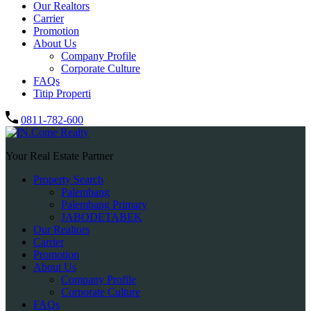
Our Realtors
Carrier
Promotion
About Us
Company Profile
Corporate Culture
FAQs
Titip Properti
0811-782-600
Your Real Estate Partner
Property Search
Palembang
Palembang Primary
JABODETABEK
Our Realtors
Carrier
Promotion
About Us
Company Profile
Corporate Culture
FAQs