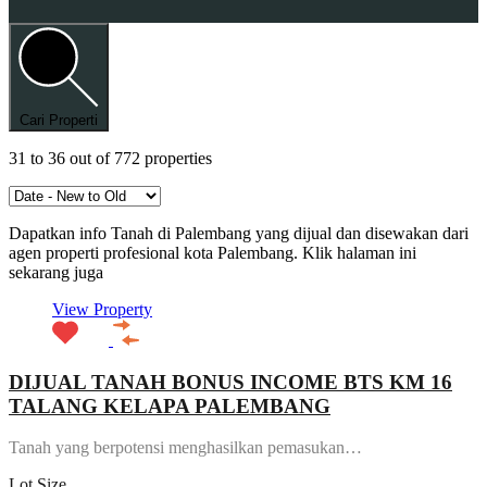
Cari Properti
31
to
36
out of
772
properties
Dapatkan info Tanah di Palembang yang dijual dan disewakan dari
agen properti profesional kota Palembang. Klik halaman ini
sekarang juga
View Property
DIJUAL TANAH BONUS INCOME BTS KM 16
TALANG KELAPA PALEMBANG
Tanah yang berpotensi menghasilkan pemasukan…
Lot Size