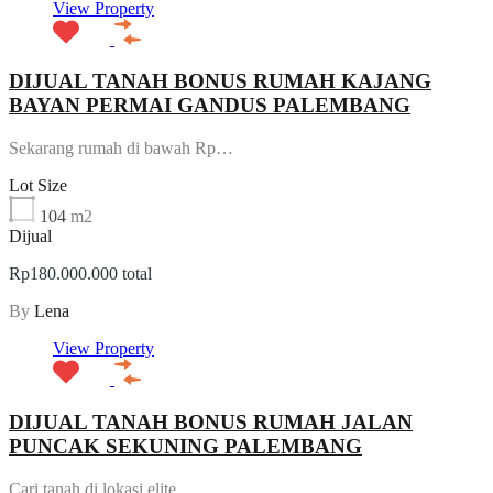
View Property
DIJUAL TANAH BONUS RUMAH KAJANG
BAYAN PERMAI GANDUS PALEMBANG
Sekarang rumah di bawah Rp…
Lot Size
104
m2
Dijual
Rp180.000.000 total
By
Lena
View Property
DIJUAL TANAH BONUS RUMAH JALAN
PUNCAK SEKUNING PALEMBANG
Cari tanah di lokasi elite,…