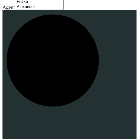
Agent