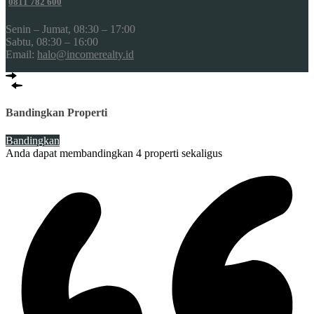
0811 782 600
Senin – Jumat, 08:30 – 17:00
Sabtu, 08:30 – 16:00
Email:
halo@incomerealty.id
Bandingkan Properti
Bandingkan
Anda dapat membandingkan 4 properti sekaligus