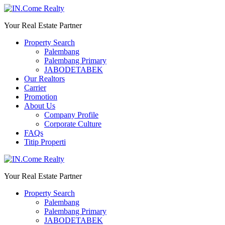
Your Real Estate Partner
Property Search
Palembang
Palembang Primary
JABODETABEK
Our Realtors
Carrier
Promotion
About Us
Company Profile
Corporate Culture
FAQs
Titip Properti
Your Real Estate Partner
Property Search
Palembang
Palembang Primary
JABODETABEK