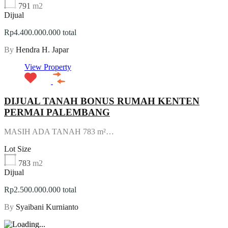
791
m2
Dijual
Rp4.400.000.000 total
By
Hendra H. Japar
View Property
DIJUAL TANAH BONUS RUMAH KENTEN
PERMAI PALEMBANG
MASIH ADA TANAH 783 m²…
Lot Size
783
m2
Dijual
Rp2.500.000.000 total
By
Syaibani Kurnianto