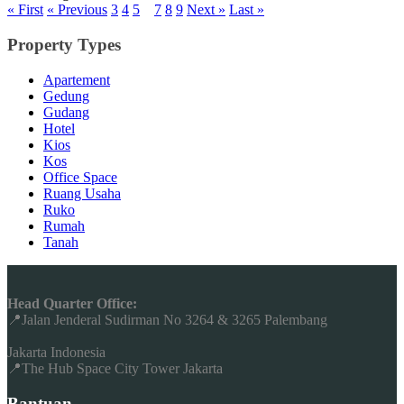
« First
« Previous
3
4
5
6
7
8
9
Next »
Last »
Property Types
Apartement
Gedung
Gudang
Hotel
Kios
Kos
Office Space
Ruang Usaha
Ruko
Rumah
Tanah
Head Quarter Office:
📍Jalan Jenderal Sudirman No 3264 & 3265 Palembang
Jakarta Indonesia
📍The Hub Space City Tower Jakarta
Bantuan