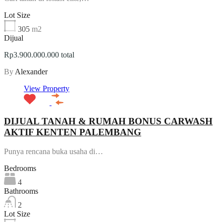
Lot Size
305
m2
Dijual
Rp3.900.000.000 total
By
Alexander
View Property
DIJUAL TANAH & RUMAH BONUS CARWASH
AKTIF KENTEN PALEMBANG
Punya rencana buka usaha di…
Bedrooms
4
Bathrooms
2
Lot Size