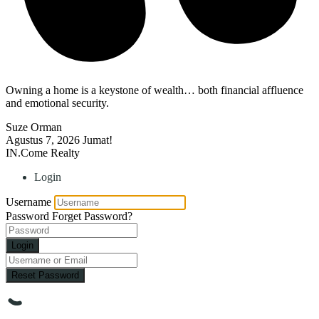
Owning a home is a keystone of wealth… both financial affluence
and emotional security.
Suze Orman
Agustus 7, 2026
Jumat!
IN.Come Realty
Login
Username
Password
Forget Password?
Login
Reset Password