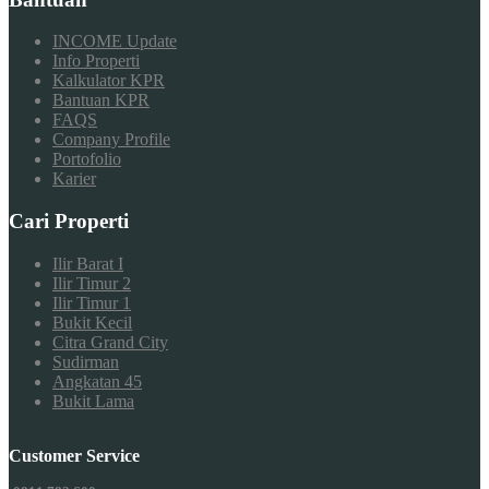
INCOME Update
Info Properti
Kalkulator KPR
Bantuan KPR
FAQS
Company Profile
Portofolio
Karier
Cari Properti
Ilir Barat I
Ilir Timur 2
Ilir Timur 1
Bukit Kecil
Citra Grand City
Sudirman
Angkatan 45
Bukit Lama
Customer Service