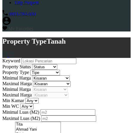
Titip Properti
0811-782-600
My Favorites
Property Type
Tanah
Keyword
Property Status
Property Type
Minimal Harga
Maximal Harga
Minimal Harga
Maximal Harga
Min Kamar
Min WC
Minimal Luas
(M2)
Maximal Luas
(M2)