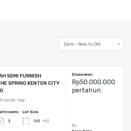
Date - New to Old
Disewakan
H SEMI FURNISH
Rp50.000.000
HE SPRING KENTEN CITY
pertahun
G
lih rumah, tiap…
athrooms
Lot Size
m2
125
3
By