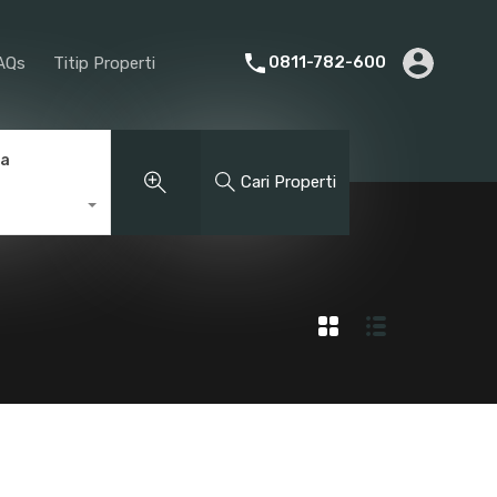
rier
Promotion
About Us
FAQs
Titip Properti
0811-782-600
AQs
Titip Properti
ga
Cari Properti