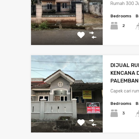
Rumah 300 Ju
Bedrooms
B
2
DIJUAL RU
KENCANA 
PALEMBAN
Capek cari r
Bedrooms
B
3