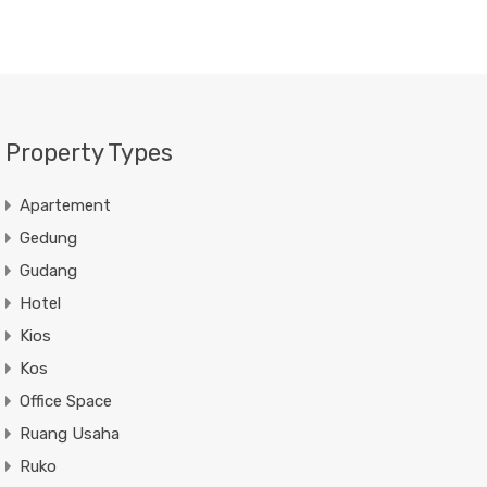
Property Types
Apartement
Gedung
Gudang
Hotel
Kios
Kos
Office Space
Ruang Usaha
Ruko