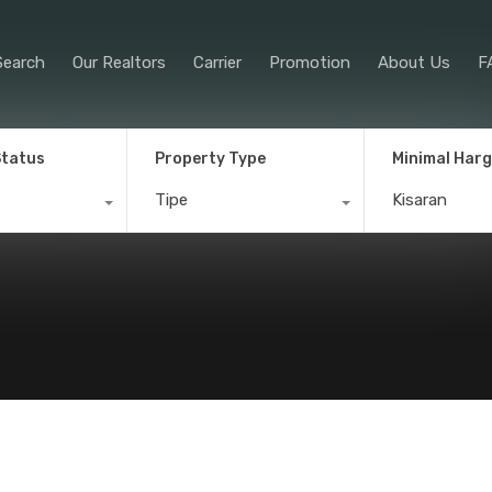
Property Search
Our Realtors
Car
Search
Our Realtors
Carrier
Promotion
About Us
F
Status
Property Type
Minimal Har
Tipe
Kisaran