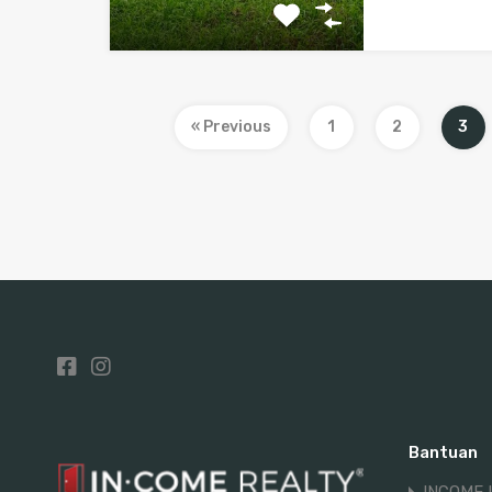
« Previous
1
2
3
Bantuan
INCOME 