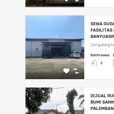
SEWA GUDA
FASILITAS
BANYUASI
Cari gudang l
Bathrooms
2
DIJUAL R
BUMI SANI
PALEMBAN