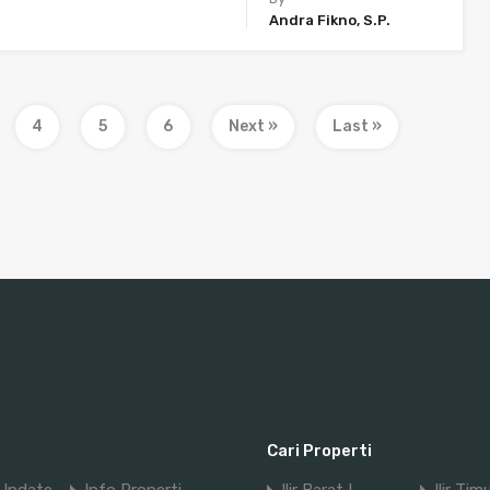
Andra Fikno, S.P.
4
5
6
Next »
Last »
Cari Properti
Update
Info Properti
Ilir Barat I
Ilir Tim