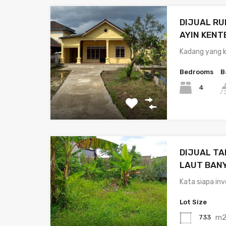
DIJUAL R
AYIN KENT
Kadang yang k
Bedrooms
B
4
DIJUAL TA
LAUT BAN
Kata siapa in
Lot Size
m
733