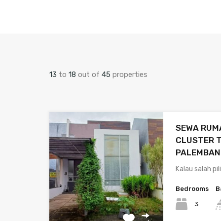
13
to
18
out of
45
properties
SEWA RUMA
CLUSTER T
PALEMBAN
Kalau salah pi
Bedrooms
B
3