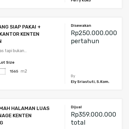
Ferry Koko
Disewakan
NG SIAP PAKAI +
Rp250.000.000
 KANTOR KENTEN
pertahun
N
uas tapi bukan…
Lot Size
m2
1565
By
Ely Sriastuti, S.Kom.
Dijual
UMAH HALAMAN LUAS
Rp359.000.000
NAGE KENTEN
total
G