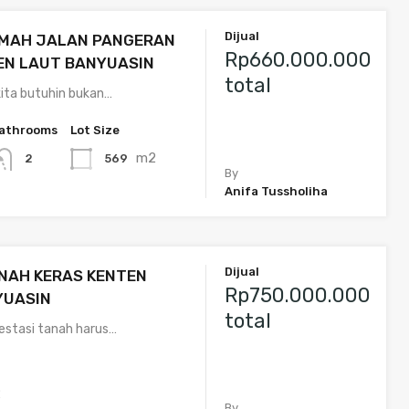
Dijual
UMAH JALAN PANGERAN
Rp660.000.000
EN LAUT BANYUASIN
total
ita butuhin bukan…
athrooms
Lot Size
m2
569
2
By
Anifa Tussholiha
Dijual
NAH KERAS KENTEN
Rp750.000.000
YUASIN
total
vestasi tanah harus…
2
By