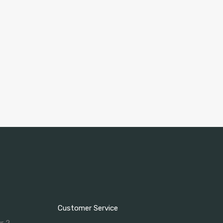
Customer Service
ur 2