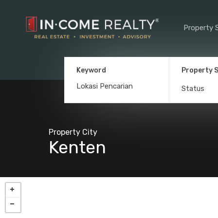
Property 
Keyword
Property 
Status
Property City
Kenten