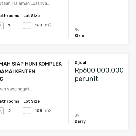
taan, Halaman Luasnya…
athrooms
Lot Size
m2
160
1
By
Kikie
Dijual
MAH SIAP HUNI KOMPLEK
Rp600.000.000
DAMAI KENTEN
perunit
G
umah yang nggak…
athrooms
Lot Size
m2
108
2
By
Darry