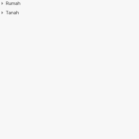
Rumah
Tanah