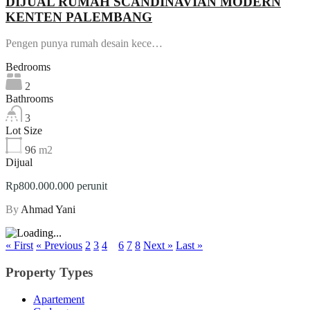
DIJUAL RUMAH SCANDINAVIAN MODERN
KENTEN PALEMBANG
Pengen punya rumah desain kece…
Bedrooms
2
Bathrooms
3
Lot Size
96
m2
Dijual
Rp800.000.000 perunit
By
Ahmad Yani
« First
« Previous
2
3
4
5
6
7
8
Next »
Last »
Property Types
Apartement