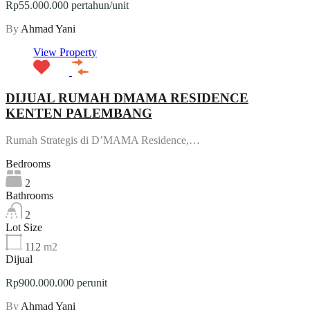
Rp55.000.000 pertahun/unit
By
Ahmad Yani
View Property
DIJUAL RUMAH DMAMA RESIDENCE
KENTEN PALEMBANG
Rumah Strategis di D’MAMA Residence,…
Bedrooms
2
Bathrooms
2
Lot Size
112
m2
Dijual
Rp900.000.000 perunit
By
Ahmad Yani