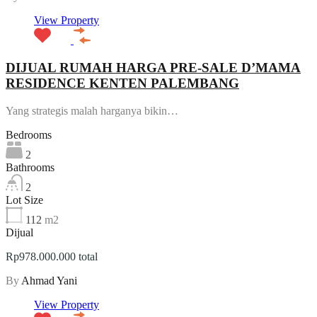
View Property
DIJUAL RUMAH HARGA PRE-SALE D’MAMA
RESIDENCE KENTEN PALEMBANG
Yang strategis malah harganya bikin…
Bedrooms
2
Bathrooms
2
Lot Size
112
m2
Dijual
Rp978.000.000 total
By
Ahmad Yani
View Property