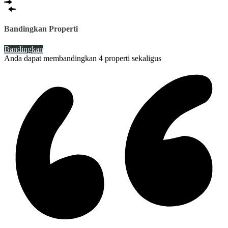
Bandingkan Properti
Bandingkan
Anda dapat membandingkan 4 properti sekaligus