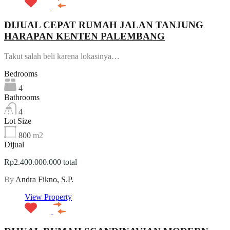
DIJUAL CEPAT RUMAH JALAN TANJUNG
HARAPAN KENTEN PALEMBANG
Takut salah beli karena lokasinya…
Bedrooms
4
Bathrooms
4
Lot Size
800
m2
Dijual
Rp2.400.000.000 total
By
Andra Fikno, S.P.
View Property