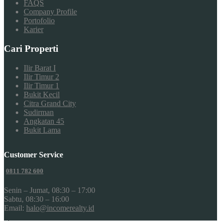
FAQS
Company Profile
Portofolio
Karier
Cari Properti
Ilir Barat I
Ilir Timur 2
Ilir Timur 1
Bukit Kecil
Citra Grand City
Sudirman
Angkatan 45
Bukit Lama
Customer Service
0811 782 600
Senin – Jumat, 08:30 – 17:00
Sabtu, 08:30 – 16:00
Email:
halo@incomerealty.id