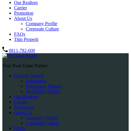
Our Realtors
Carrier
Promotion
About Us
Company Profile
Corporate Culture
FAQs
Titip Properti
0811-782-600
Your Real Estate Partner
Property Search
Palembang
Palembang Primary
JABODETABEK
Our Realtors
Carrier
Promotion
About Us
Company Profile
Corporate Culture
FAQs