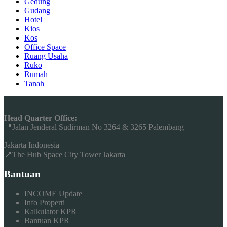
Gedung
Gudang
Hotel
Kios
Kos
Office Space
Ruang Usaha
Ruko
Rumah
Tanah
Head Quarter Office:
📍Jalan Jenderal Sudirman No 3264 & 3265 Palembang
Jakarta Indonesia
📍The Hub Space City Tower Jakarta
Bantuan
INCOME Update
Info Properti
Kalkulator KPR
Bantuan KPR