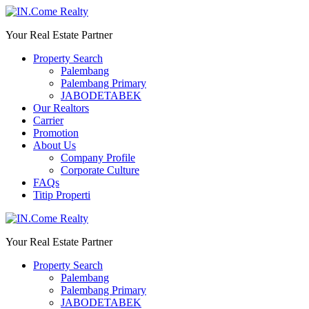
Your Real Estate Partner
Property Search
Palembang
Palembang Primary
JABODETABEK
Our Realtors
Carrier
Promotion
About Us
Company Profile
Corporate Culture
FAQs
Titip Properti
Your Real Estate Partner
Property Search
Palembang
Palembang Primary
JABODETABEK