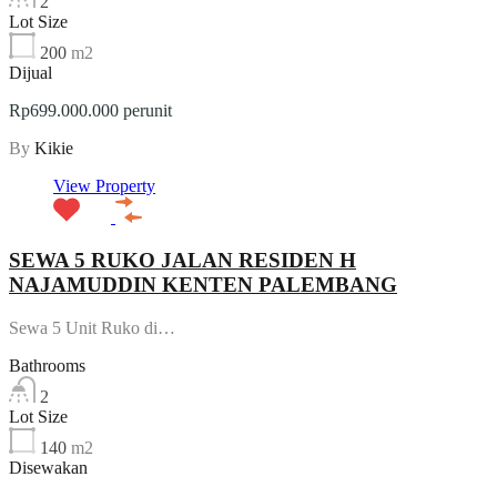
2
Lot Size
200
m2
Dijual
Rp699.000.000 perunit
By
Kikie
View Property
SEWA 5 RUKO JALAN RESIDEN H
NAJAMUDDIN KENTEN PALEMBANG
Sewa 5 Unit Ruko di…
Bathrooms
2
Lot Size
140
m2
Disewakan