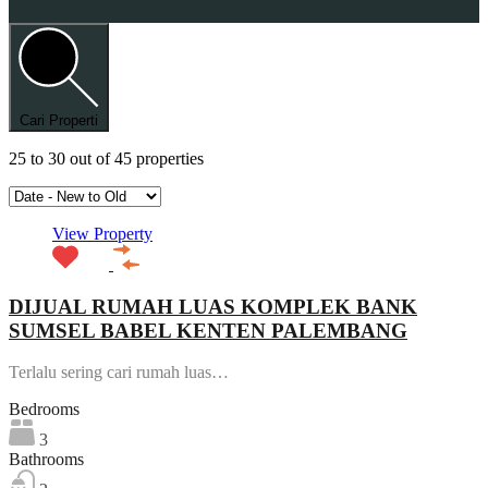
Cari Properti
25
to
30
out of
45
properties
View Property
DIJUAL RUMAH LUAS KOMPLEK BANK
SUMSEL BABEL KENTEN PALEMBANG
Terlalu sering cari rumah luas…
Bedrooms
3
Bathrooms