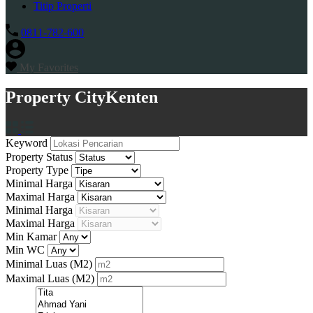
Titip Properti
0811-782-600
My Favorites
Property City
Kenten
Keyword
Property Status
Property Type
Minimal Harga
Maximal Harga
Minimal Harga
Maximal Harga
Min Kamar
Min WC
Minimal Luas
(M2)
Maximal Luas
(M2)