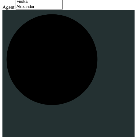
Agent